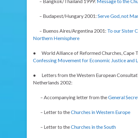
– Bangkok/Thailand 1999:
Message to the Chu
– Budapest/Hungary 2001:
Serve God, not M
– Buenos Aires/Argentina 2001:
To our Sister 
Northern Hemisphere
●
World Alliance of Reformed Churches, Cape 
Confessing Movement for Economic Justice and Li
●
Letters from the Western European Consultati
Netherlands 2002:
– Accompanying letter from the
General Secre
– Letter to the
Churches in Western Europe
– Letter to the
Churches in the South