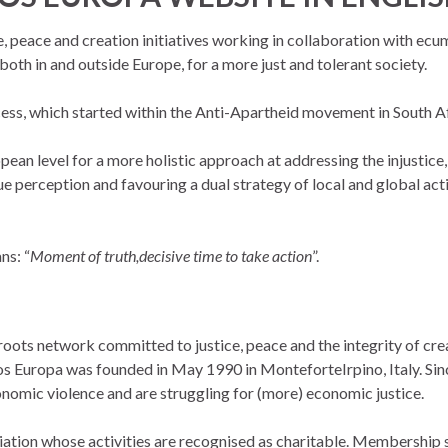
e, peace and creation initiatives working in collaboration with ec
oth in and outside Europe, for a more just and tolerant society
.
cess, which started within the Anti-Apartheid movement in South Af
pean level for a more holistic approach at addressing the injustice,
ue perception and favouring a dual strategy of local and global ac
ns: “
Moment of truth,decisive time to take action
”.
s network committed to justice, peace and the integrity of crea
 Europa was founded in May 1990 in MonteforteIrpino, Italy. Sinc
nomic violence and are struggling for (more) economic justice.
ion whose activities are recognised as charitable. Membership su