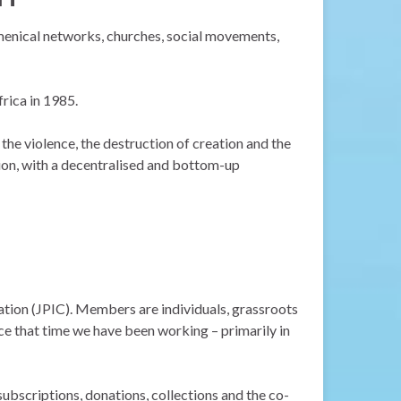
umenical networks, churches, social movements,
rica in 1985.
 the violence, the destruction of creation and the
tion, with a decentralised and bottom-up
tion (JPIC). Members are individuals, grassroots
e that time we have been working – primarily in
bscriptions, donations, collections and the co-