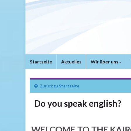
Startseite
Aktuelles
Wir über uns
Zurück zu
Startseite
Do you speak english?
WELCOME TO THE KAIR