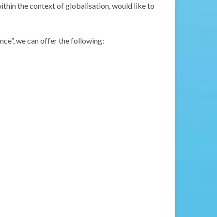
ithin the context of globalisation, would like to
ce”, we can offer the following: