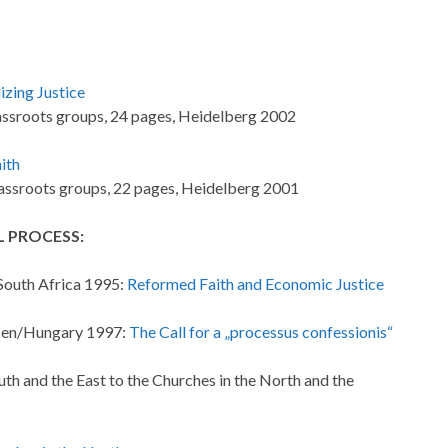
izing Justice
ssroots groups, 24 pages, Heidelberg 2002
ith
ssroots groups, 22 pages, Heidelberg 2001
 PROCESS:
South Africa 1995:
Reformed Faith and Economic Justice
ecen/Hungary 1997:
The Call for a „processus confessionis“
th and the East to the Churches in the North and the