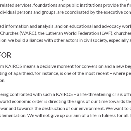
related services, foundations and public institutions provide the fi
ndividual persons and groups, are coordinated by the executive co
ted information and analysis, and on educational and advocacy wo
hurches (WARC), the Lutheran World Federation (LWF), churches a
on, we build alliances with other actors in civil society, especiall
FOR
term KAIROS means a decisive moment for
conversion and a new be
ng of apartheid, for instance, is one of the most recent – where pe
on.
eing confronted with such a KAIROS – a life-threatening crisis off
world economic order is directing the signs of our time towards 
 war and towards the destruction of our environment. We want to
ementation. We will not give up our aim of a life in fulness for all