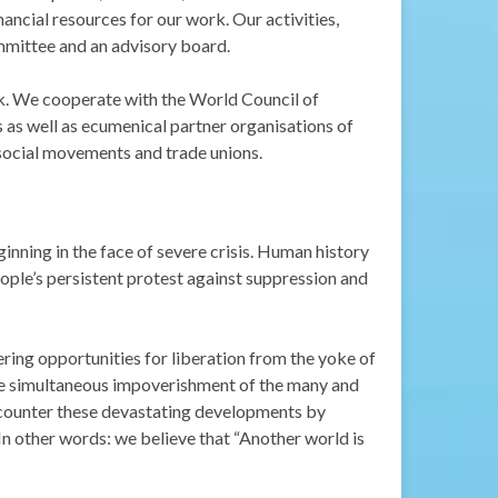
nancial resources for our work. Our activities,
mmittee and an advisory board.
rk. We cooperate with the World Council of
s well as ecumenical partner organisations of
y social movements and trade unions.
ginning
in the face of severe crisis. Human history
ople’s persistent protest against
suppression and
ering opportunities for liberation from the yoke of
the simultaneous impoverishment of the many and
 counter these devastating developments by
. In other words: we believe that “Another world is