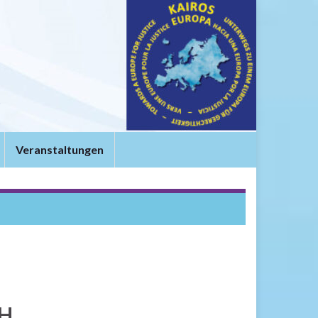
t
Veranstaltungen
SH