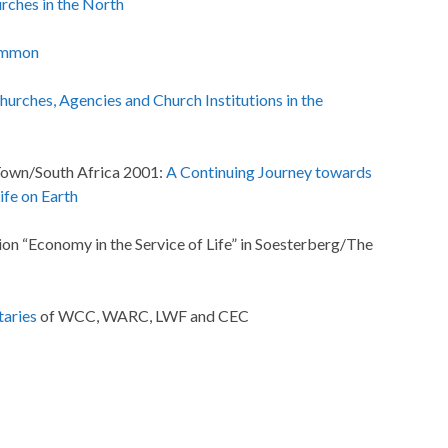
rches in the North
ammon
Churches, Agencies and Church Institutions in the
Town/South Africa 2001:
A Continuing Journey towards
fe on Earth
on “Economy in the Service of Life” in Soesterberg/The
taries
of WCC, WARC, LWF and CEC