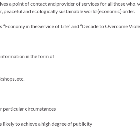
es a point of contact and provider of services for all those who, w
ir, peaceful and ecologically sustainable world (economic) order.
es “Economy in the Service of Life” and “Decade to Overcome Violen
information in the form of
kshops, etc.
ur particular circumstances
 likely to achieve a high degree of publicity