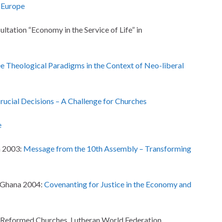
n Europe
tation “Economy in the Service of Life” in
e Theological Paradigms in the Context of Neo-liberal
rucial Decisions – A Challenge for Churches
e
a 2003:
Message from the 10th Assembly – Transforming
/Ghana 2004:
Covenanting for Justice in the Economy and
f Reformed Churches, Lutheran World Federation,