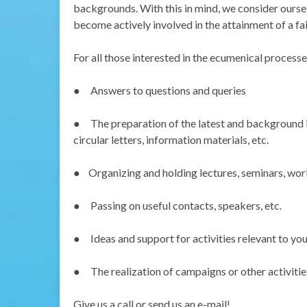
backgrounds. With this in mind, we consider ourselv
become actively involved in the attainment of a fa
For all those interested in the ecumenical process
●
Answers to questions and queries
●
The preparation of the latest and background 
circular letters, information materials, etc.
●
Organizing and holding lectures, seminars, wor
●
Passing on useful contacts, speakers, etc.
●
Ideas and support for activities relevant to yo
●
The realization of campaigns or other activities
Give us a call or send us an e-mail!