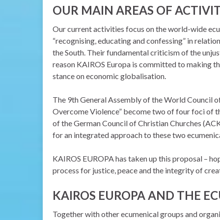
OUR MAIN AREAS OF ACTIVI
Our current activities focus on the world-wide ec
“recognising, educating and confessing” in relation
the South. Their fundamental criticism of the unju
reason KAIROS Europa is committed to making the 
stance on economic globalisation.
The 9th General Assembly of the World Council o
Overcome Violence” become two of four foci of the
of the German Council of Christian Churches (ACK)
for an integrated approach to these two ecumeni
KAIROS EUROPA has taken up this proposal – hoping
process for justice, peace and the integrity of crea
KAIROS EUROPA AND THE E
Together with other ecumenical groups and organis