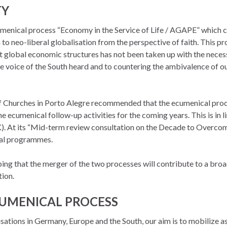
TY
umenical process “Economy in the Service of Life / AGAPE” which 
 to neo-liberal globalisation from the perspective of faith. This p
st global economic structures has not been taken up with the neces
voice of the South heard and to countering the ambivalence of ou
f Churches in Porto Alegre recommended that the ecumenical proce
 ecumenical follow-up activities for the coming years. This is in 
. At its “Mid-term review consultation on the Decade to Overcome
cal programmes.
 that the merger of the two processes will contribute to a broad 
tion.
CUMENICAL PROCESS
ations in Germany, Europe and the South, our aim is to mobilize a