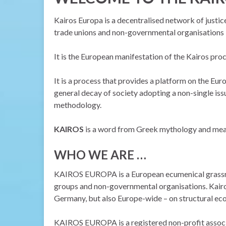
Kairos Europa is a decentralised network of justic
trade unions and non-governmental organisations b
It is the European manifestation of the Kairos pro
It is a process that provides a platform on the Euro
general decay of society adopting a non-single iss
methodology.
KAIROS
is a word from Greek mythology and mea
WHO WE ARE …
KAIROS EUROPA is a European ecumenical grassroot
groups and non-governmental organisations. Kairos
Germany, but also Europe-wide – on structural eco
KAIROS EUROPA is a registered non-profit associat