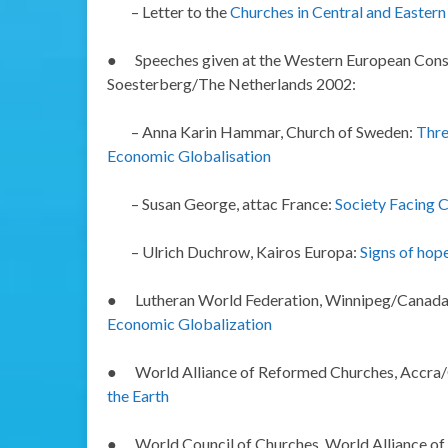
– Letter to the
Churches in Central and Easter
●
Speeches given at the Western European Consul
Soesterberg/The Netherlands 2002:
– Anna Karin Hammar, Church of Sweden:
Thre
Economic Globalisation
–
Susan George, attac France:
Society Facing C
– Ulrich Duchrow, Kairos Europa:
Signs of hop
●
Lutheran World Federation, Winnipeg/Canad
Economic Globalization
●
World Alliance of Reformed Churches, Accra
the Earth
●
World Council of Churches, World Alliance o