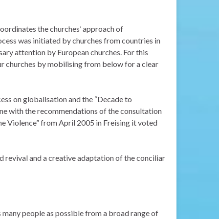
coordinates the churches’ approach of
rocess was initiated by churches from countries in
sary attention by European churches. For this
r churches by mobilising from below for a clear
ss on globalisation and the “Decade to
line with the recommendations of the consultation
 Violence” from April 2005 in Freising it voted
revival and a creative adaptation of the conciliar
s many people as possible from a broad range of