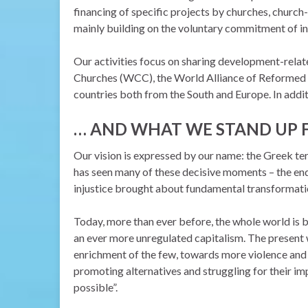
financing of specific projects by churches, church-
mainly building on the voluntary commitment of i
Our activities focus on sharing development-rela
Churches (WCC), the World Alliance of Reformed C
countries both from the South and Europe. In additi
…
AND WHAT WE STAND UP 
Our vision
is expressed by our name: the Greek 
has seen many of these decisive moments – the endi
injustice
brought about fundamental transformati
Today, more than ever before, the whole world is b
an ever more unregulated capitalism. The present 
enrichment of the few, towards more violence and
promoting alternatives and struggling for their impl
possible”.