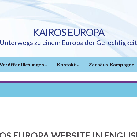
KAIROS EUROPA
Unterwegs zu einem Europa der Gerechtigkei
Veröffentlichungen
Kontakt
Zachäus-Kampagne
OS EUROPA WEBSITE IN ENGLI