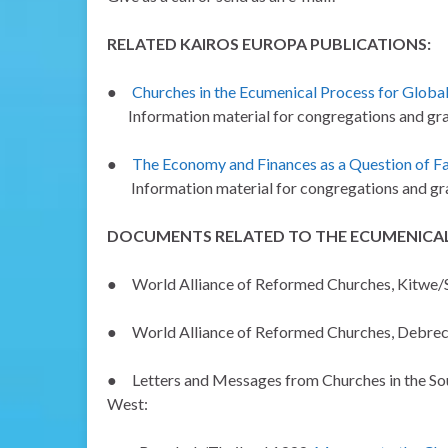
RELATED KAIROS EUROPA PUBLICATIONS:
●
Churches in the Ecumenical Process for Global
Information material for congregations and gra
●
The Economy and Finances as a Question of Fa
Information material for congregations and gra
DOCUMENTS RELATED TO THE ECUMENICAL
●
World Alliance of Reformed Churches, Kitwe/
●
World Alliance of Reformed Churches, Debr
●
Letters and Messages from Churches in the Sou
West: